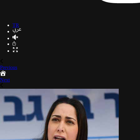
TR
Previous
Next