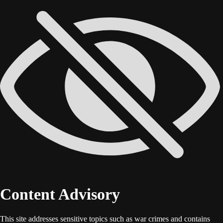
Content Advisory
This site addresses sensitive topics such as war crimes and contains