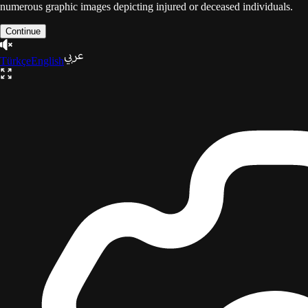
numerous graphic images depicting injured or deceased individuals.
Continue
Türkçe
English
The Gaza Trilogy