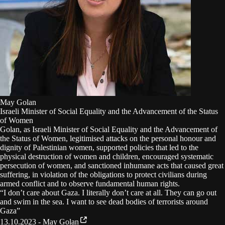
May Golan
Israeli Minister of Social Equality and the Advancement of the Status
of Women
Golan, as Israeli Minister of Social Equality and the Advancement of
the Status of Women, legitimised attacks on the personal honour and
dignity of Palestinian women, supported policies that led to the
physical destruction of women and children, encouraged systematic
persecution of women, and sanctioned inhumane acts that caused great
suffering, in violation of the obligations to protect civilians during
armed conflict and to observe fundamental human rights.
“
I don’t care about Gaza. I literally don’t care at all. They can go out
and swim in the sea. I want to see dead bodies of terrorists around
Gaza
”
13.10.2023 - May Golan