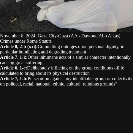
November 8, 2024, Gaza City-Gaza (AA - Dawoud Abo Alkas)
Crimes under Rome Statute
Article 8, 2-b (xxi)
:
Committing outrages upon personal dignity, in
particular humiliating and degrading treatment
Article 7, 1-k
:
Other inhumane acts of a similar character intentionally
causing great suffering
Article 6, 1-c
:
Deliberately inflicting on the group conditions oflife
calculated to bring about its physical destruction
Article 7, 1-h
:
Persecution against any identifiable group or collectivity
on political, racial, national, ethnic, cultural, religious grounds”