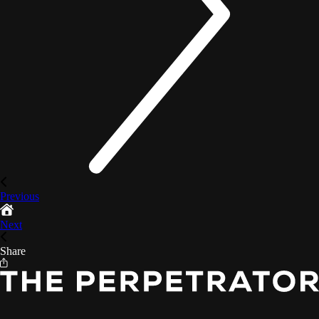
Previous
Next
Share