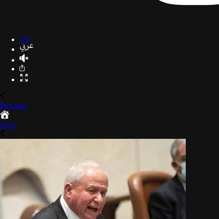
TR
Previous
Next