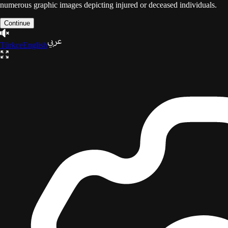
numerous graphic images depicting injured or deceased individuals.
Continue
Türkçe
English
The Gaza Trilogy