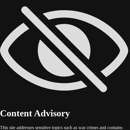
Content Advisory
This site addresses sensitive topics such as war crimes and contains