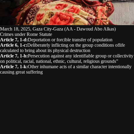
March 18, 2025, Gaza City-Gaza (AA - Dawoud Abo Alkas)
Crimes under Rome Statute
Article 7, 1-d
:
Deportation or forcible transfer of population
Article 6, 1-c
:
Deliberately inflicting on the group conditions oflife
calculated to bring about its physical destruction
Article 7, 1-h
:
Persecution against any identifiable group or collectivity
on political, racial, national, ethnic, cultural, religious grounds”
Article 7, 1-k
:
Other inhumane acts of a similar character intentionally
causing great suffering