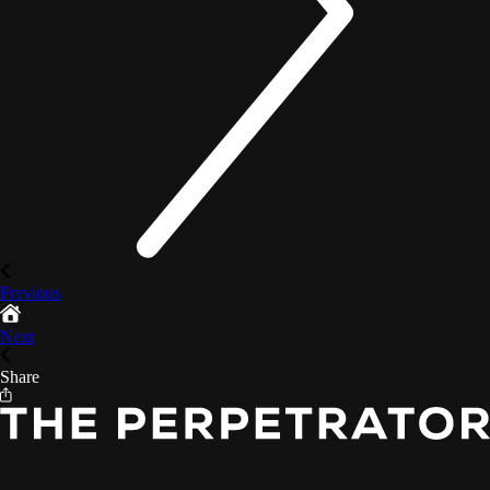
Previous
Next
Share