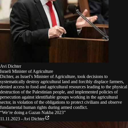
Avi Dichter
Israeli Minister of Agriculture
Dichter, as Israel’s Minister of Agriculture, took decisions to
systematically destroy agricultural land and forcibly displace farmers,
denied access to food and agricultural resources leading to the physical
destruction of the Palestinian people, and implemented policies of
persecution against identifiable groups working in the agricultural
sector, in violation of the obligations to protect civilians and observe
fundamental human rights during armed conflict.
“
We’re doing a Gazan Nakba 2023
”
11.11.2023 - Avi Dichter