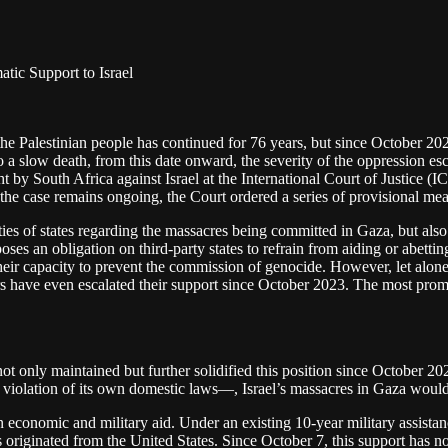
tic Support to Israel
 the Palestinian people has continued for 76 years, but since October 20
 a slow death, from this date onward, the severity of the oppression esc
by South Africa against Israel at the International Court of Justice (ICJ
e case remains ongoing, the Court ordered a series of provisional mea
ies of states regarding the massacres being committed in Gaza, but also 
ses an obligation on third-party states to refrain from aiding or abett
their capacity to prevent the commission of genocide. However, let alone
hers have even escalated their support since October 2023. The most prom
s not only maintained but further solidified this position since October 
in violation of its own domestic laws—, Israel’s massacres in Gaza woul
n economic and military aid. Under an existing 10-year military assista
iginated from the United States. Since October 7, this support has not