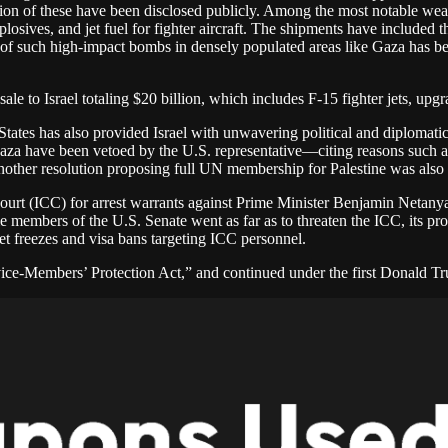
ion of these have been disclosed publicly. Among the most notable weapo
losives, and jet fuel for fighter aircraft. The shipments have include
se of such high-impact bombs in densely populated areas like Gaza has b
 to Israel totaling $20 billion, which includes F-15 fighter jets, upgra
 States has also provided Israel with unwavering political and diplomat
aza have been vetoed by the U.S. representative—citing reasons such as t
, another resolution proposing full UN membership for Palestine was also
Court (ICC) for arrest warrants against Prime Minister Benjamin Netany
embers of the U.S. Senate went as far as to threaten the ICC, its pros
set freezes and visa bans targeting ICC personnel.
ice-Members’ Protection Act,” and continued under the first Donald T