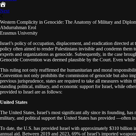
Next
Western Complicity in Genocide: The Anatomy of Military and Diploma
Abdurrahman Erol
Erasmus University
Israel’s policy of occupation, displacement, and eradication directed at
policy often aimed to render Palestinians invisible and condemn them to
experts and organizations as genocide. Subsequently, in the case brought 
Genocide Convention was deemed plausible by the Court. Even while th
This ruling not only reaffirmed the humanitarian and moral responsibilit
Convention not only prohibits the commission of genocide but also impo
previous jurisprudence, states are required to take all measures within 
standing political, military, and economic support for Israel, while ot
provided to Israel are as follows:
United States
The United States, Israel’s most significant ally since its founding, ha
military, and political support the United States has provided —often 
To date, the U.S. has provided Israel with approximately $310 billion i
annual aid. Between 2019 and 2023, 69% of Israel’s imported weapons or