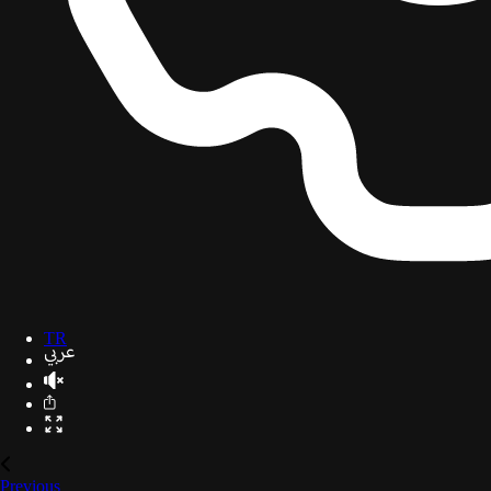
TR
Previous