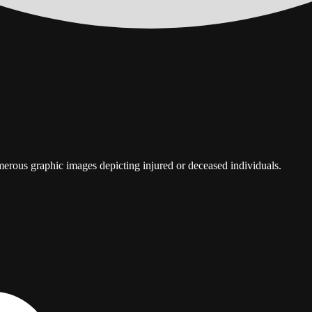
umerous graphic images depicting injured or deceased individuals.