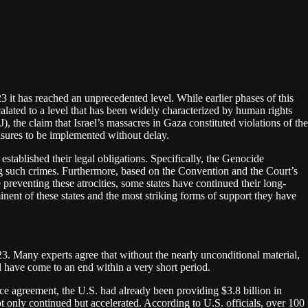
23 it has reached an unprecedented level. While earlier phases of this
alated to a level that has been widely characterized by human rights
), the claim that Israel’s massacres in Gaza constituted violations of the
sures to be implemented without delay.
established their legal obligations. Specifically, the Genocide
ing such crimes. Furthermore, based on the Convention and the Court’s
 preventing these atrocities, some states have continued their long-
inent of these states and the most striking forms of support they have
2023. Many experts agree that without the nearly unconditional material,
d have come to an end within a very short period.
nce agreement, the U.S. had already been providing $3.8 billion in
 only continued but accelerated. According to U.S. officials, over 100