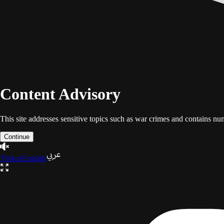
Content Advisory
This site addresses sensitive topics such as war crimes and contains n
Continue
Türkçe
English
The Gaza Trilogy