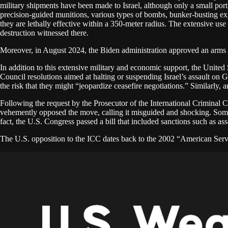
military shipments have been made to Israel, although only a small port
precision-guided munitions, various types of bombs, bunker-busting exp
they are lethally effective within a 350-meter radius. The extensive u
destruction witnessed there.
Moreover, in August 2024, the Biden administration approved an arms sale
In addition to this extensive military and economic support, the United
Council resolutions aimed at halting or suspending Israel’s assault on G
the risk that they might “jeopardize ceasefire negotiations.” Similarly
Following the request by the Prosecutor of the International Criminal 
vehemently opposed the move, calling it misguided and shocking. Some m
fact, the U.S. Congress passed a bill that included sanctions such as as
The U.S. opposition to the ICC dates back to the 2002 “American Serv