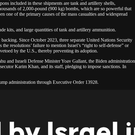
ns included in these shipments are tank and artillery shells,
d thousands of 2,000-pound (900 kg) bombs, which are so powerful that
een one of the primary causes of the mass casualties and widespread
de kits, and large quantities of tank and artillery ammunition.
ic backing. Since October 2023, three separate United Nations Security
he resolutions’ failure to mention Israel’s “right to self-defense” or
 vetoed by the U.S., thereby preventing its adoption.
ahu and Israeli Defense Minister Yoav Gallant, the Biden administration
ecutor Karim Khan, and its staff, pledging to impose sanctions. In
rump administration through Executive Order 13928.