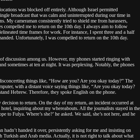
ocations was blocked off entirely. Although Israel permitted
 single broadcast that was calm and uninterrupted during our time in
ions. My cameraman consistently tried to shield me from harassers,
es compelled me to return on the 10th day. I always aim to follow
 delineated time frames for work. For instance, I spent three and a half
demanded. Unfortunately, I was compelled to return on the 10th day.
ic of discussion among us. However, my phones started ringing with
 and sometimes at ten at night. It was perplexing. Notably, the phones
 disconcerting things like, “How are you? Are you okay today?” The
omputer, with a distant voice saying things like, “Are you okay today?
erstand Hebrew. Therefore, they spoke English on the phone.
 decision to return. On the day of my return, an incident occurred at
hotel, inquiring about my whereabouts. All the journalists stayed in the
ope to Fulya. Where’s she?’ he asked. We said, she’s not here, and he
 hadn’t handed it over, persistently asking for me and insisting on
h Turkish and Arab media. Actually, it is not right to talk about what