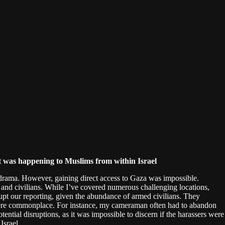
what was happening to Muslims from within Israel
drama. However, gaining direct access to Gaza was impossible.
s and civilians. While I’ve covered numerous challenging locations,
upt our reporting, given the abundance of armed civilians. They
s were commonplace. For instance, my cameraman often had to abandon
ntial disruptions, as it was impossible to discern if the harassers were
Israel.