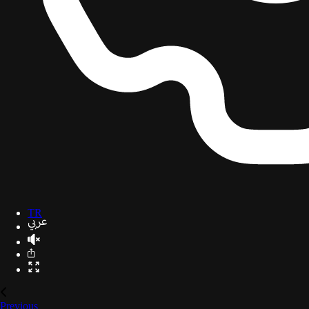
TR
Previous