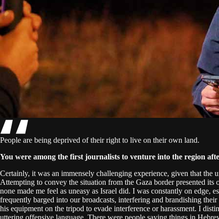
People are being deprived of their right to live on their own land.
You were among the first journalists to venture into the region aft
Certainly, it was an immensely challenging experience, given that the
Attempting to convey the situation from the Gaza border presented its o
none made me feel as uneasy as Israel did. I was constantly on edge, e
frequently barged into our broadcasts, interfering and brandishing t
his equipment on the tripod to evade interference or harassment. I disti
uttering offensive language. There were people saying things in Hebrew.