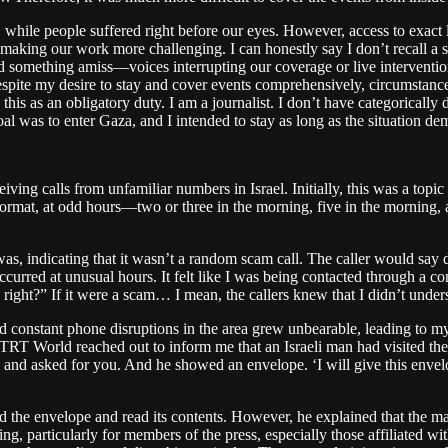
while people suffered right before our eyes. However, access to exact l
as, making our work more challenging. I can honestly say I don’t recall a
nsed something amiss—voices interrupting our coverage or live intervent
espite my desire to stay and cover events comprehensively, circumstanc
 this as an obligatory duty. I am a journalist. I don’t have categorically
goal was to enter Gaza, and I intended to stay as long as the situation 
ving calls from unfamiliar numbers in Israel. Initially, this was a top
t format, at odd hours—two or three in the morning, five in the morning,
as, indicating that it wasn’t a random scam call. The caller would say
occurred at unusual hours. It felt like I was being contacted through a c
 right?” If it were a scam… I mean, the callers knew that I didn’t und
d constant phone disruptions in the area grew unbearable, leading to my
 TRT World reached out to inform me that an Israeli man had visited the 
l and asked for you. And he showed an envelope. ‘I will give this envel
 the envelope and read its contents. However, he explained that the man
g, particularly for members of the press, especially those affiliated wit