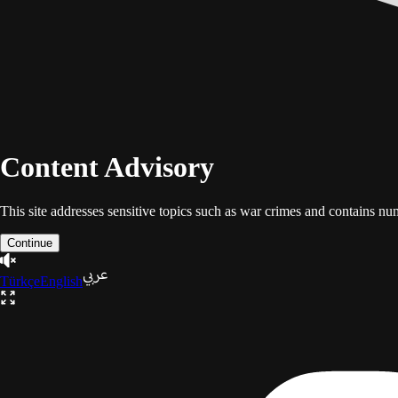
Content Advisory
This site addresses sensitive topics such as war crimes and contains n
Continue
Türkçe
English
The Gaza Trilogy