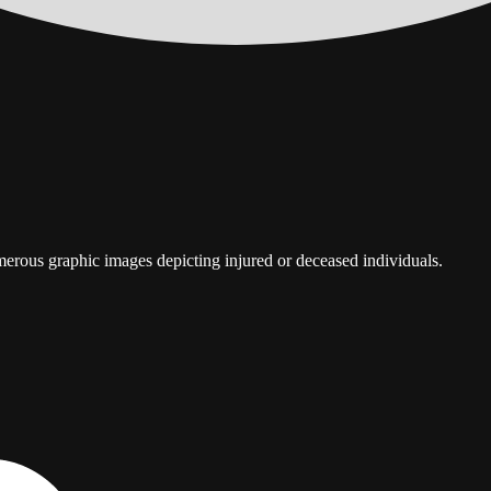
umerous graphic images depicting injured or deceased individuals.