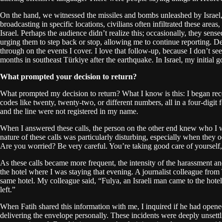
On the hand, we witnessed the missiles and bombs unleashed by Israel, 
broadcasting in specific locations, civilians often infiltrated these are
Israel. Perhaps the audience didn’t realize this; occasionally, they se
urging them to step back or stop, allowing me to continue reporting. D
through on the events I cover. I love that follow-up, because I don’t see
months in southeast Türkiye after the earthquake. In Israel, my initial 
What prompted your decision to return?
What prompted my decision to return? What I know is this: I began recei
codes like twenty, twenty-two, or different numbers, all in a four-digi
and the line were not registered in my name.
When I answered these calls, the person on the other end knew who I w
nature of these calls was particularly disturbing, especially when they 
Are you worried? Be very careful. You’re taking good care of yourself,
As these calls became more frequent, the intensity of the harassment an
the hotel where I was staying that evening. A journalist colleague from
same hotel. My colleague said, “Fulya, an Israeli man came to the hote
left.”
When Fatih shared this information with me, I inquired if he had opened
delivering the envelope personally. These incidents were deeply unsettlin