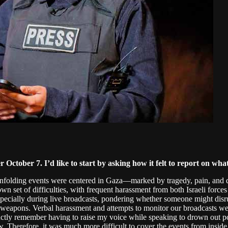
er October 7. I’d like to start by asking how it felt to report on 
 unfolding events were centered in Gaza—marked by tragedy, pain, and 
wn set of difficulties, with frequent harassment from both Israeli force
specially during live broadcasts, pondering whether someone might disr
heir weapons. Verbal harassment and attempts to monitor our broadcast
nctly remember having to raise my voice while speaking to drown out pote
 Therefore, it was much more difficult to cover the events from inside 