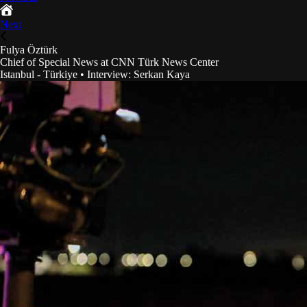
Next
Fulya Öztürk
Chief of Special News at CNN Türk News Center
Istanbul - Türkiye
•
Interview
:
Serkan Kaya