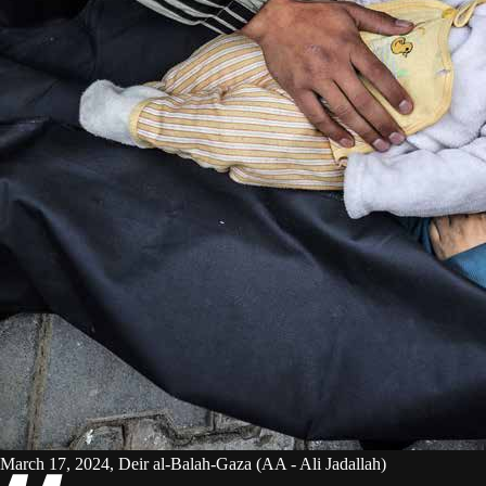
March 17, 2024, Deir al-Balah-Gaza (AA - Ali Jadallah)