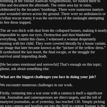
bombing in the Sheikh Radwan Neighborhood, we rushed there to
film and document the aftermath. The entire area lay in ruins,
obliterated by the invaders’ bombings. There were numerous martyrs
and wounded strewn across the ground. There were no ambulances or
civilian rescue teams; it was the survivors of the onslaught attempting
to free those trapped.
The air was thick with dust from the collapsed houses, making it nearly
impossible to open our eyes. Destruction and dust blanketed
everything. Amidst this chaos, I witnessed a woman desperately
running with her child. They were covered literally by a house curtain,
an image that later became known as the “picture of the yellow dress.”
It symbolized the last resort, the final escape, or the struggle for
survival amid impending death.
[He becomes emotional and sorrowful] That’s enough on this topic;
please, ask about something else.
What are the biggest challenges you face in doing your job?
We encounter numerous challenges in our work.
Firstly, venturing into a war zone with a camera is itself a significant
risk. Journalists and camerapersons are direct targets, and the toll of
martyred journalists, as of yesterday, has reached 130. Simply picking
up your camera and heading out into the field to capture footage is the