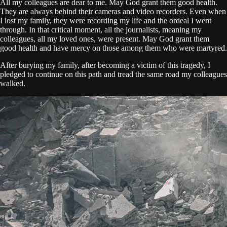
All my colleagues are dear to me. May God grant them good health.
They are always behind their cameras and video recorders. Even when
I lost my family, they were recording my life and the ordeal I went
through. In that critical moment, all the journalists, meaning my
colleagues, all my loved ones, were present. May God grant them
good health and have mercy on those among them who were martyred.
After burying my family, after becoming a victim of this tragedy, I
pledged to continue on this path and tread the same road my colleagues
walked.