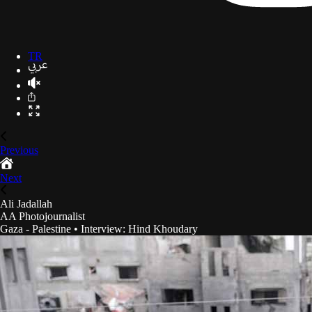
TR
Previous
Next
Ali Jadallah
AA Photojournalist
Gaza - Palestine
•
Interview
:
Hind Khoudary