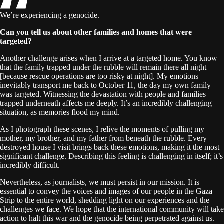
We’re experiencing a genocide.
Can you tell us about other families and homes that were
targeted?
Another challenge arises when I arrive at a targeted home. You know
that the family trapped under the rubble will remain there all night
[because rescue operations are too risky at night]. My emotions
inevitably transport me back to October 11, the day my own family
was targeted. Witnessing the devastation with people and families
trapped underneath affects me deeply. It’s an incredibly challenging
situation, as memories flood my mind.
As I photograph these scenes, I relive the moments of pulling my
mother, my brother, and my father from beneath the rubble. Every
destroyed house I visit brings back these emotions, making it the most
significant challenge. Describing this feeling is challenging in itself; it’s
incredibly difficult.
Nevertheless, as journalists, we must persist in our mission. It is
essential to convey the voices and images of our people in the Gaza
Strip to the entire world, shedding light on our experiences and the
challenges we face. We hope that the international community will take
action to halt this war and the genocide being perpetrated against us.