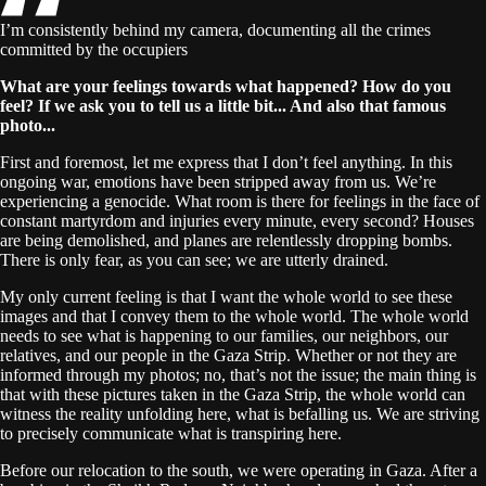
I’m consistently behind my camera, documenting all the crimes
committed by the occupiers
What are your feelings towards what happened? How do you
feel? If we ask you to tell us a little bit... And also that famous
photo...
First and foremost, let me express that I don’t feel anything. In this
ongoing war, emotions have been stripped away from us. We’re
experiencing a genocide. What room is there for feelings in the face of
constant martyrdom and injuries every minute, every second? Houses
are being demolished, and planes are relentlessly dropping bombs.
There is only fear, as you can see; we are utterly drained.
My only current feeling is that I want the whole world to see these
images and that I convey them to the whole world. The whole world
needs to see what is happening to our families, our neighbors, our
relatives, and our people in the Gaza Strip. Whether or not they are
informed through my photos; no, that’s not the issue; the main thing is
that with these pictures taken in the Gaza Strip, the whole world can
witness the reality unfolding here, what is befalling us. We are striving
to precisely communicate what is transpiring here.
Before our relocation to the south, we were operating in Gaza. After a