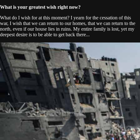
What is your greatest wish right now?
What do I wish for at this moment? I yearn for the cessation of this
war, I wish that we can return to our homes, that we can return to the
north, even if our house lies in ruins. My entire family is lost, yet my
deepest desire is to be able to get back there...