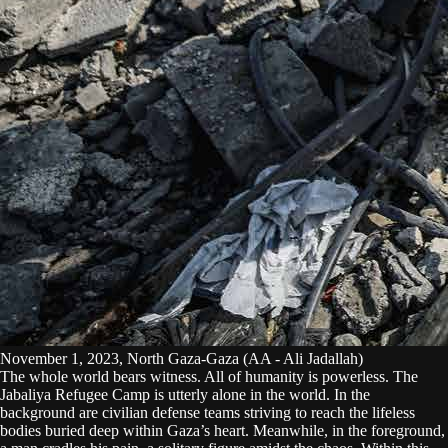
November 1, 2023, North Gaza-Gaza (AA - Ali Jadallah)
The whole world bears witness. All of humanity is powerless. The
Jabaliya Refugee Camp is utterly alone in the world. In the
background are civilian defense teams striving to reach the lifeless
bodies buried deep within Gaza’s heart. Meanwhile, in the foreground,