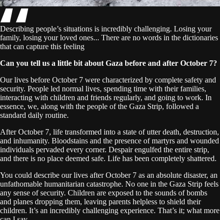
Describing people’s situations is incredibly challenging. Losing your
family, losing your loved ones... There are no words in the dictionaries
that can capture this feeling
Can you tell us a little bit about Gaza before and after October 7?
Our lives before October 7 were characterized by complete safety and
security. People led normal lives, spending time with their families,
interacting with children and friends regularly, and going to work. In
essence, we, along with the people of the Gaza Strip, followed a
standard daily routine.
After October 7, life transformed into a state of utter death, destruction,
and inhumanity. Bloodstains and the presence of martyrs and wounded
individuals pervaded every corner. Despair engulfed the entire strip,
and there is no place deemed safe. Life has been completely shattered.
You could describe our lives after October 7 as an absolute disaster, an
unfathomable humanitarian catastrophe. No one in the Gaza Strip feels
any sense of security. Children are exposed to the sounds of bombs
and planes dropping them, leaving parents helpless to shield their
children. It’s an incredibly challenging experience. That’s it; what more
can I say...