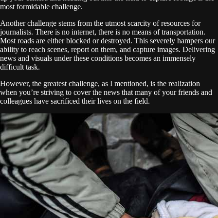
most formidable challenge.
Another challenge stems from the utmost scarcity of resources for
journalists. There is no internet, there is no means of transportation.
Most roads are either blocked or destroyed. This severely hampers our
ability to reach scenes, report on them, and capture images. Delivering
news and visuals under these conditions becomes an immensely
difficult task.
However, the greatest challenge, as I mentioned, is the realization
when you’re striving to cover the news that many of your friends and
colleagues have sacrificed their lives on the field.