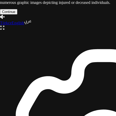
numerous graphic images depicting injured or deceased individuals.
Continue
Türkçe
English
The Gaza Trilogy