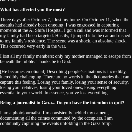
What has affected you the most?
Three days after October 7, I lost my home. On October 11, when the
assaults had already been ongoing, I was engrossed in capturing
moments at the Al-Shifa Hospital. I got a call and was informed that
my family had been targeted. Hastily, I jumped into the car and rushed
to my family’s residence. The scene was a shock, an absolute shock.
This occurred very early in the war.
I lost all my family members; only my mother managed to escape from
beneath the rubble. Thanks be to God.
[He becomes emotional] Describing people’s situations is incredibly,
incredibly challenging. There are no words in the dictionaries that can
capture this feeling. Losing your family, losing your sense of security,
losing your relatives, losing your loved ones, losing everything
essential to your world. In essence, you’ve lost everything.
Being a journalist in Gaza... Do you have the intention to quit?
I am a photojournalist. I’m consistently behind my camera,
documenting all the crimes committed by the occupiers. I am
continually capturing the events unfolding in the Gaza Strip.