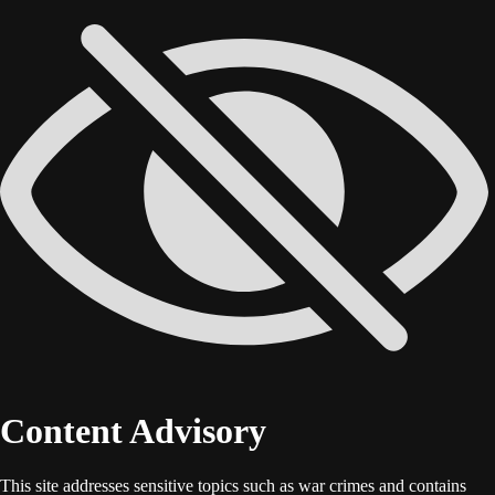
Content Advisory
This site addresses sensitive topics such as war crimes and contains