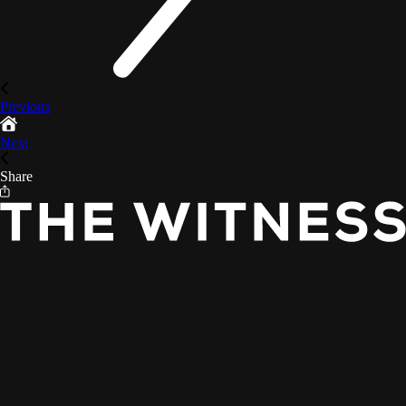
Previous
Next
Share