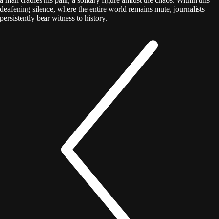
a man cradles his pain, a solitary figure amidst the chaos. Within this
deafening silence, where the entire world remains mute, journalists
persistently bear witness to history.