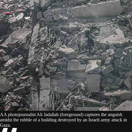
AA photojournalist Ali Jadallah (foreground) captures the anguish
amidst the rubble of a building destroyed by an Israeli army attack in
Gaza.